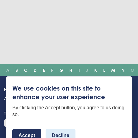
A
B
C
D
E
F
G
H
I
J
K
L
M
N
O
Main
We use cookies on this site to
Home
Incidents
Safety advice
Careers
Newsroom
enhance your user experience
navigation
About Us
Building Safety Portal
Young People
Contact us
By clicking the Accept button, you agree to us doing
Translate the website
so.
Accept
Decline