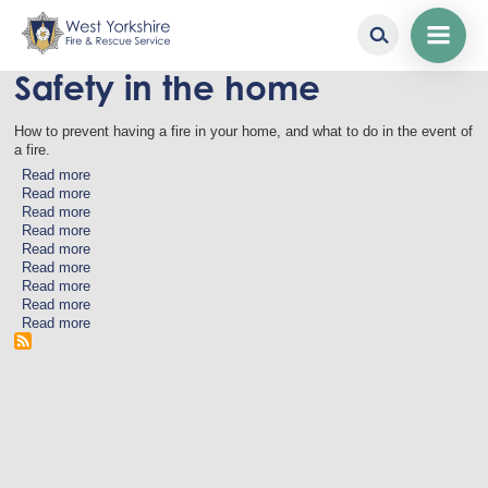
Safety in the home
Skip
to
main
How to prevent having a fire in your home, and what to do in the event of
content
a fire.
Read more
about
Read more
Electricals
about
Read more
Emollients
about
Read more
Candles
about
Read more
Medication
about
Read more
and
Lithium-
about
Read more
Medical
ion
Cooking
about
Read more
Devices
Batteries
Smoking
about
Read more
and
In
about
E-
the
Smoke
Cigarettes
garden
Detectors
and
Assistive
Technology