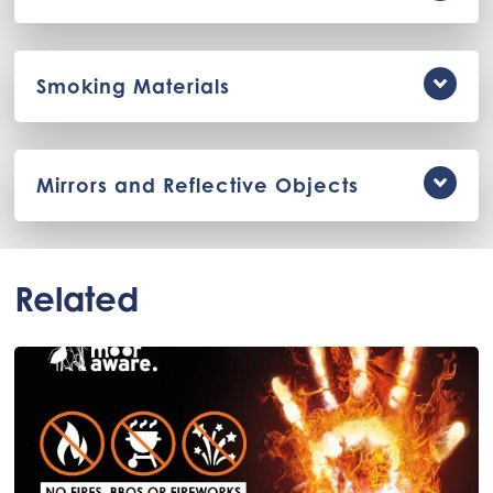
Smoking Materials
Mirrors and Reflective Objects
Related