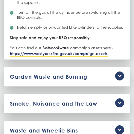
the supplier.
Turn off the gas at the cylinder before switching off the
BBQ controls.
Return empty or unwanted LPG cylinders to the supplier.
Stay safe and enjoy your BBQ responsibly.
You can find our
BeMoorAware
campaign assets here -
https://www.westyorksfire.gov.uk/campaign-assets
Garden Waste and Burning
Smoke, Nuisance and the Law
Waste and Wheelie Bins