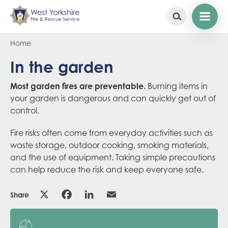
Skip
Breadcrumb
Home
to
main
In the garden
content
Most garden fires are preventable.
Burning items in
your garden is dangerous and can quickly get out of
control.
Fire risks often come from everyday activities such as
waste storage, outdoor cooking, smoking materials,
and the use of equipment. Taking simple precautions
can help reduce the risk and keep everyone safe.
Share