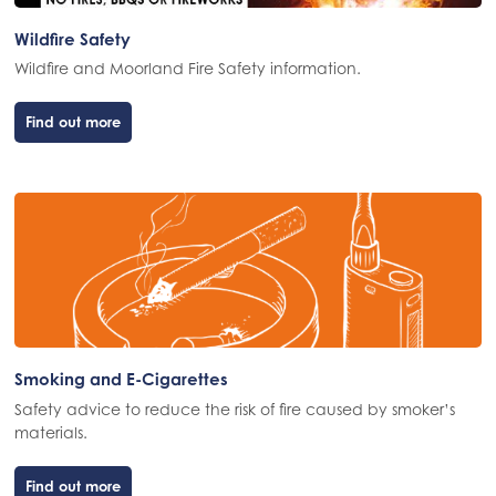
Wildfire Safety
Wildfire and Moorland Fire Safety information.
Find out more
Smoking and E-Cigarettes
Safety advice to reduce the risk of fire caused by smoker’s
materials.
Find out more