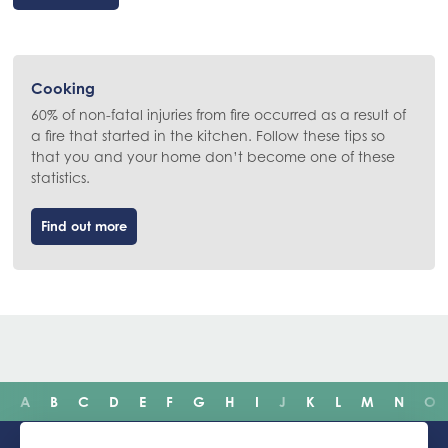
Cooking
60% of non-fatal injuries from fire occurred as a result of
a fire that started in the kitchen. Follow these tips so
that you and your home don’t become one of these
statistics.
Find out more
A
B
C
D
E
F
G
H
I
J
K
L
M
N
O