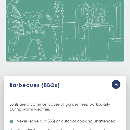
Barbecues (BBQs)
BBQs are a common cause of garden fires, particularly
during warm weather.
Never leave a lit BBQ or outdoor cooking unattended.