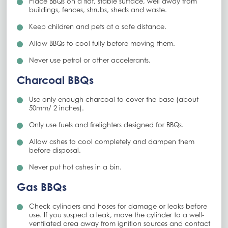
Place BBQs on a flat, stable surface, well away from
buildings, fences, shrubs, sheds and waste.
Keep children and pets at a safe distance.
Allow BBQs to cool fully before moving them.
Never use petrol or other accelerants.
Charcoal BBQs
Use only enough charcoal to cover the base (about
50mm/ 2 inches).
Only use fuels and firelighters designed for BBQs.
Allow ashes to cool completely and dampen them
before disposal.
Never put hot ashes in a bin.
Gas BBQs
Check cylinders and hoses for damage or leaks before
use. If you suspect a leak, move the cylinder to a well-
ventilated area away from ignition sources and contact