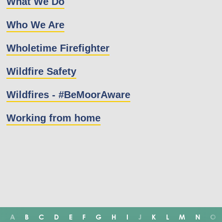
What We Do
Who We Are
Wholetime Firefighter
Wildfire Safety
Wildfires - #BeMoorAware
Working from home
A
B
C
D
E
F
G
H
I
J
K
L
M
N
O