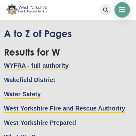
Skip
to
A to Z of Pages
main
content
Results for W
WYFRA - full authority
Wakefield District
Water Safety
West Yorkshire Fire and Rescue Authority
West Yorkshire Prepared