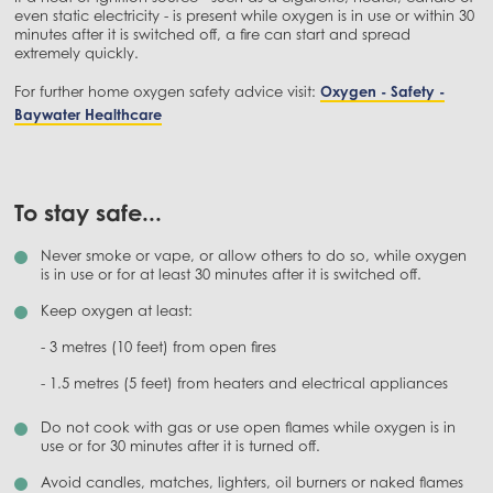
even static electricity - is present while oxygen is in use or within 30
minutes after it is switched off, a fire can start and spread
extremely quickly.
For further home oxygen safety advice visit:
Oxygen - Safety -
Baywater Healthcare
To stay safe...
Never smoke or vape, or allow others to do so, while oxygen
is in use or for at least 30 minutes after it is switched off.
Keep oxygen at least:
- 3 metres (10 feet) from open fires
- 1.5 metres (5 feet) from heaters and electrical appliances
Do not cook with gas or use open flames while oxygen is in
use or for 30 minutes after it is turned off.
Avoid candles, matches, lighters, oil burners or naked flames