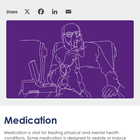
Share
Medication
Medication is vital for treating physical and mental health
conditions. Some medication is designed to sedate or induce