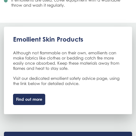
If emollients are used, cover equipment with a washable
throw and wash it regularly.
Emollient Skin Products
Although not flammable on their own, emollients can
make fabrics like clothes or bedding catch fire more
easily once absorbed. Keep these materials away from
flames and heat to stay safe.
Visit our dedicated emollient safety advice page, using
the link below for detailed advice.
Find out more