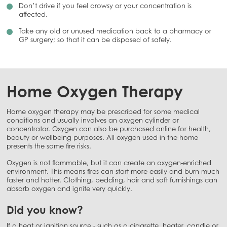
Don’t drive if you feel drowsy or your concentration is
affected.
Take any old or unused medication back to a pharmacy or
GP surgery; so that it can be disposed of safely.
Home Oxygen Therapy
Home oxygen therapy may be prescribed for some medical
conditions and usually involves an oxygen cylinder or
concentrator. Oxygen can also be purchased online for health,
beauty or wellbeing purposes. All oxygen used in the home
presents the same fire risks.
Oxygen is not flammable, but it can create an oxygen‑enriched
environment. This means fires can start more easily and burn much
faster and hotter. Clothing, bedding, hair and soft furnishings can
absorb oxygen and ignite very quickly.
Did you know?
If a heat or ignition source - such as a cigarette, heater, candle or