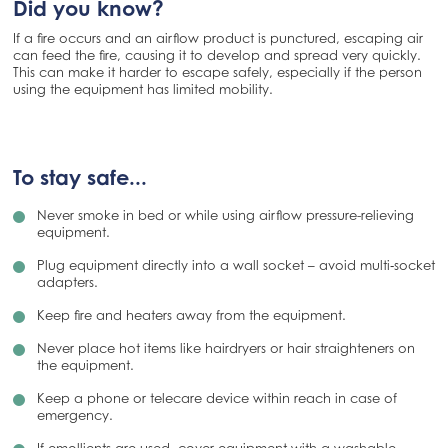
Did you know?
If a fire occurs and an airflow product is punctured, escaping air
can feed the fire, causing it to develop and spread very quickly.
This can make it harder to escape safely, especially if the person
using the equipment has limited mobility.
To stay safe...
Never smoke in bed or while using airflow pressure-relieving
equipment.
Plug equipment directly into a wall socket – avoid multi‑socket
adapters.
Keep fire and heaters away from the equipment.
Never place hot items like hairdryers or hair straighteners on
the equipment.
Keep a phone or telecare device within reach in case of
emergency.