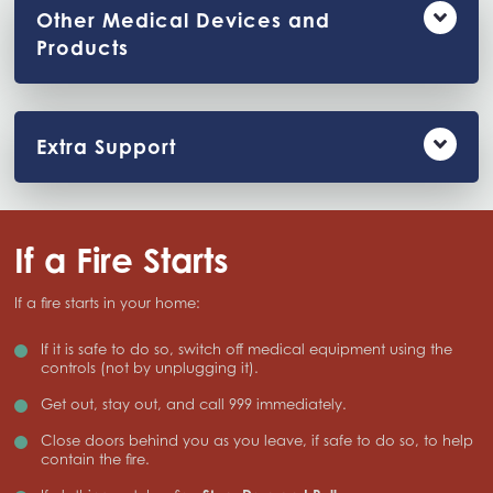
Other Medical Devices and
Products
Extra Support
If a Fire Starts
If a fire starts in your home:
If it is safe to do so, switch off medical equipment using the
controls (not by unplugging it).
Get out, stay out, and call 999 immediately.
Close doors behind you as you leave, if safe to do so, to help
contain the fire.