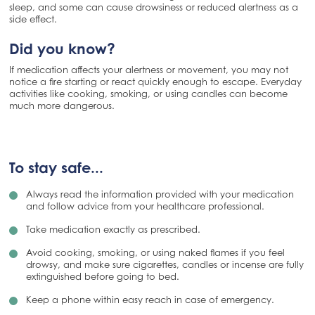
sleep, and some can cause drowsiness or reduced alertness as a
side effect.
Did you know?
If medication affects your alertness or movement, you may not
notice a fire starting or react quickly enough to escape. Everyday
activities like cooking, smoking, or using candles can become
much more dangerous.
To stay safe...
Always read the information provided with your medication
and follow advice from your healthcare professional.
Take medication exactly as prescribed.
Avoid cooking, smoking, or using naked flames if you feel
drowsy, and make sure cigarettes, candles or incense are fully
extinguished before going to bed.
Keep a phone within easy reach in case of emergency.