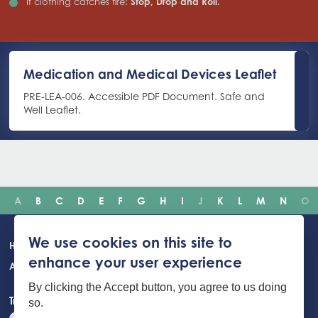
If clothing catches fire:
Stop, Drop and Roll.
Medication and Medical Devices Leaflet
PRE-LEA-006. Accessible PDF Document. Safe and
Well Leaflet.
A
B
C
D
E
F
G
H
I
J
K
L
M
N
O
Main
We use cookies on this site to
Home
Incidents
Safety advice
Careers
Newsroom
enhance your user experience
navigation
About Us
Building Safety Portal
Young People
Contact us
By clicking the Accept button, you agree to us doing
Translate the website
so.