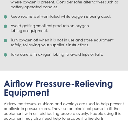
where oxygen is present. Consider safer alternatives such as
battery-operated candles.
Keep rooms well-ventilated while oxygen is being used.
Avoid getting emollient products on oxygen
tubing or equipment.
Turn oxygen off when it is not in use and store equipment
safely, following your supplier’s instructions.
Take care with oxygen tubing to avoid trips or falls.
Airflow Pressure-Relieving
Equipment
Airflow mattresses, cushions and overlays are used to help prevent
or alleviate pressure sores. They use an electrical pump to fill the
equipment with air, distributing pressure evenly. People using this
equipment may also need help to escape if a fire starts.