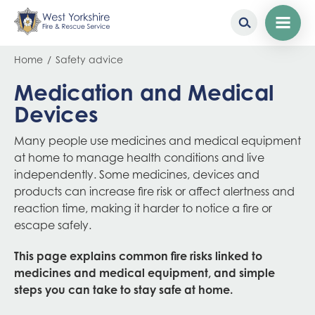
Skip
Breadcrumb
Home
Safety advice
to
main
Medication and Medical
content
Devices
Many people use medicines and medical equipment
at home to manage health conditions and live
independently. Some medicines, devices and
products can increase fire risk or affect alertness and
reaction time, making it harder to notice a fire or
escape safely.
This page explains common fire risks linked to
medicines and medical equipment, and simple
steps you can take to stay safe at home.