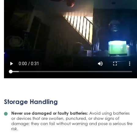
Storage Handling
Never use damaged or faulty batteries:
Avoid using batteries
or devices that are swollen, punctured, or show signs of
damage; they can fail without warning and pose a serious fire
risk.