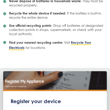
Never dispose of batteries in household waste:
They must be
recycled properly.
Recycle the whole device if needed:
If the battery is built-in,
recycle the entire device.
Use official recycling points
: Drop off batteries at designated
collection points in shops, supermarkets, or check with your
local authority.
Find your nearest recycling centre:
Visit
Recycle Your
Electricals
for locations.
Register your device