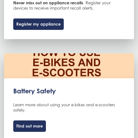
Never miss out on appliance recalls
. Register your
devices to receive important recall alerts.
Register my appliance
Battery Safety
Learn more about using your e-bikes and e-scooters
safely.
Find out more