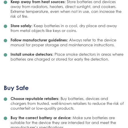
Keep away from heat sources:
Store batteries and devices
away from radiators, heaters, direct sunlight, and cookers.
Extreme temperature, even when not in use, can increase the
risk of fire.
Store safely:
Keep batteries in a cool, dry place and away
from metal objects like keys or coins.
Follow manufacturer guidelines:
Always refer to the device
manual for proper storage and maintenance instructions.
Install smoke detectors:
Place smoke detectors in areas where
batteries are charged or stored for early fire detection.
Buy Safe
Choose reputable retailers:
Buy batteries, devices and
chargers from trusted, well‑known retailers to reduce the risk of
counterfeit or low‑quality products.
Buy the correct battery or device:
Make sure batteries are
suitable for the device they are intended for and meet the
manufacturer’s specifications.