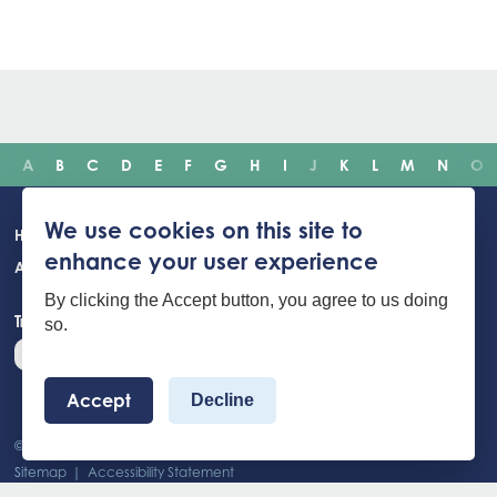
A
B
C
D
E
F
G
H
I
J
K
L
M
N
O
Main
We use cookies on this site to
Home
Incidents
Safety advice
Careers
Newsroom
enhance your user experience
navigation
About Us
Building Safety Portal
Young People
Contact us
By clicking the Accept button, you agree to us doing
Translate the website
so.
Accept
Decline
© 2026 West Yorkshire Fire And Rescue Service - All Rights Reserved
Footer
Sitemap
Accessibility Statement