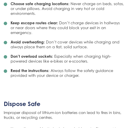
Choose safe charging locations:
Never charge on beds, sofas,
or under pillows. Avoid charging in very hot or cold
environments.
Keep escape routes clear:
Don’t charge devices in hallways
or near doors where they could block your exit in an
emergency.
Avoid overheating:
Don’t cover devices while charging and
always place them on a flat, solid surface.
Don’t overload sockets:
Especially when charging high-
powered devices like e-bikes or e-scooters.
Read the instructions:
Always follow the safety guidance
provided with your device or charger.
Dispose Safe
Improper disposal of lithium-ion batteries can lead to fires in bins,
trucks, or recycling centres.