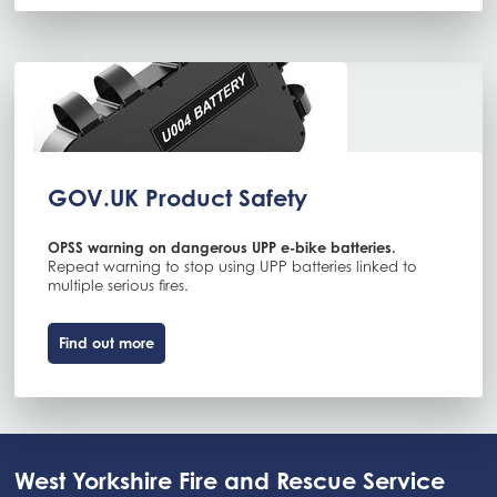
GOV.UK Product Safety
OPSS warning on dangerous UPP e-bike batteries.
Repeat warning to stop using UPP batteries linked to
multiple serious fires.
Find out more
West Yorkshire Fire and Rescue Service