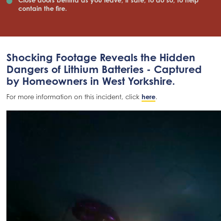
contain the fire.
Shocking Footage Reveals the Hidden
Dangers of Lithium Batteries - Captured
by Homeowners in West Yorkshire.
For more information on this incident, click
here
.
Video
file