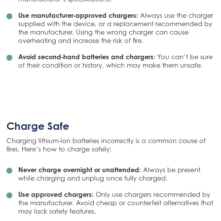
Use manufacturer‑approved chargers:
Always use the charger
supplied with the device, or a replacement recommended by
the manufacturer. Using the wrong charger can cause
overheating and increase the risk of fire.
Avoid second‑hand batteries and chargers:
You can’t be sure
of their condition or history, which may make them unsafe.
Charge Safe
Charging lithium-ion batteries incorrectly is a common cause of
fires. Here’s how to charge safely:
Never charge overnight or unattended:
Always be present
while charging and unplug once fully charged.
Use approved chargers:
Only use chargers recommended by
the manufacturer. Avoid cheap or counterfeit alternatives that
may lack safety features.