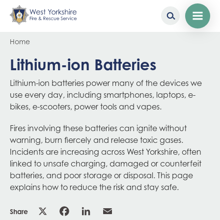
Skip
Breadcrumb
Home
to
main
Lithium-ion Batteries
content
Lithium-ion batteries power many of the devices we
use every day, including smartphones, laptops, e-
bikes, e-scooters, power tools and vapes.
Fires involving these batteries can ignite without
warning, burn fiercely and release toxic gases.
Incidents are increasing across West Yorkshire, often
linked to unsafe charging, damaged or counterfeit
batteries, and poor storage or disposal. This page
explains how to reduce the risk and stay safe.
Share