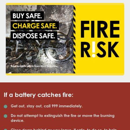
If a battery catches fire:
Get out, stay out, call 999 immediately.
Do not attempt to extinguish the fire or move the burning
device.
Close doors behind as you leave, if safe, to do so, to help