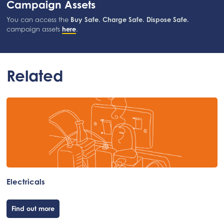
Campaign Assets
You can access the
Buy Safe. Charge Safe. Dispose Safe.
campaign assets
here
.
Related
Electricals
Find out more