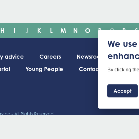
H
I
J
K
L
M
N
O
P
Q
R
S
We use 
enhanc
ty advice
Careers
Newsroom
rtal
Young People
Contact us
By clicking th
Accept
vice - All Rights Reserved