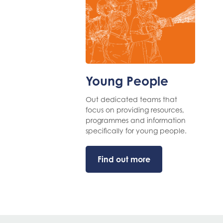
Young People
Out dedicated teams that
focus on providing resources,
programmes and information
specifically for young people.
Find out more