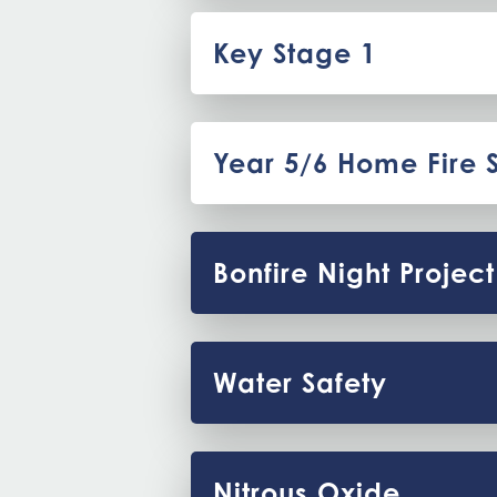
Key Stage 1
Year 5/6 Home Fire 
Bonfire Night Project
Water Safety
Nitrous Oxide