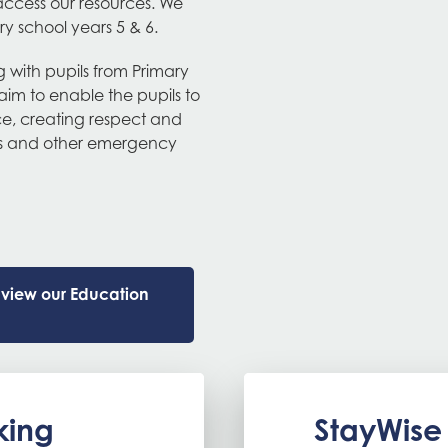
access our resources. We
ry school years 5 & 6.
ng with pupils from Primary
aim to enable the pupils to
vice, creating respect and
ters and other emergency
e view our Education
king
StayWise