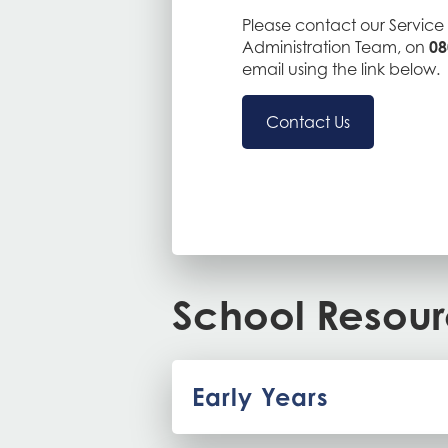
Please contact our Service 
Administration Team, on
08
email using the link below.
Contact Us
School Resou
Early Years