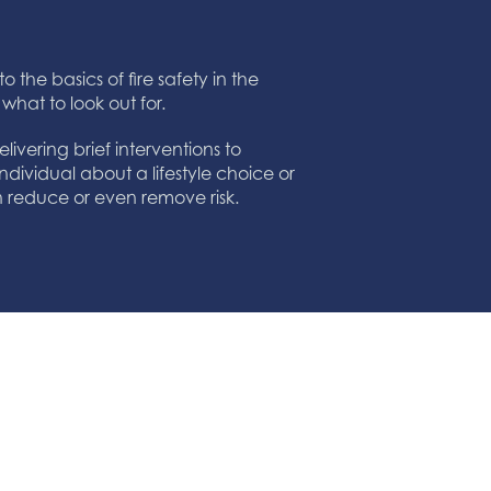
o the basics of fire safety in the
 what to look out for.
ivering brief interventions to
ndividual about a lifestyle choice or
an reduce or even remove risk.