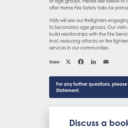
of age groups. Please see below to 
offer Home Fire Safety talks for prima
Visits will see our firefighters engagi
to Secondary age groups. Our visits 
build relationships with the Fire Ser
trust, reducing attacks on fire figh
services in our communities.
Share
For any further questions, pleas
Statement.
Discuss a boo