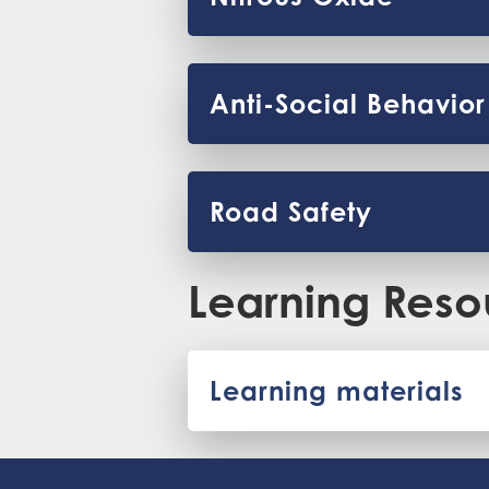
Anti-Social Behavior
Road Safety
Learning Reso
Learning materials