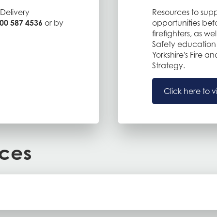
Delivery
Resources to supp
00 587 4536
or by
opportunities befor
firefighters, as wel
Safety education 
Yorkshire's Fire 
Strategy.
Click here to v
rces