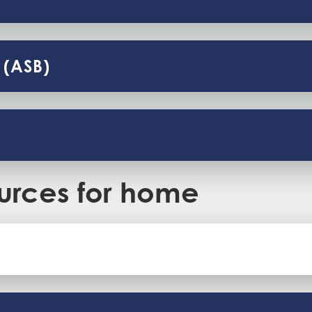
 (ASB)
urces for home