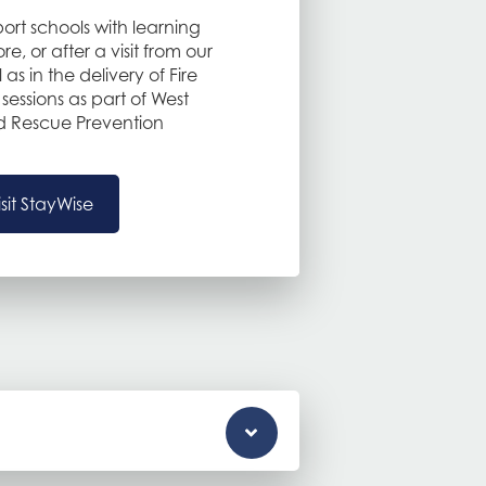
ort schools with learning
e, or after a visit from our
l as in the delivery of Fire
sessions as part of West
and Rescue Prevention
isit StayWise