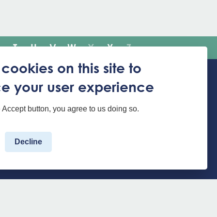
T
U
V
W
X
Y
Z
cookies on this site to
e your user experience
Translate the website
e Accept button, you agree to us doing so.
Decline