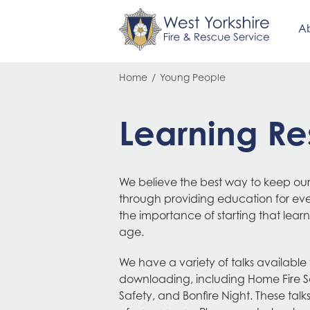
Ab
Skip
Breadcrumb
Home
Young People
to
main
content
Learning Re
We believe the best way to keep our
through providing education for e
the importance of starting that lea
age.
We have a variety of talks available
downloading, including Home Fire S
Safety, and Bonfire Night. These talk