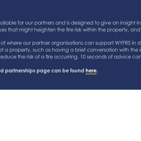
ailable for our partners and is designed to give an insight int
ues that might heighten the fire risk within the property, and
s of where our partner organisations can support WYFRS in del
 at a property, such as having a brief conversation with the i
to reduce the risk of a fire occurring. 10 seconds of advice c
ated partnerships page can be found
here
.