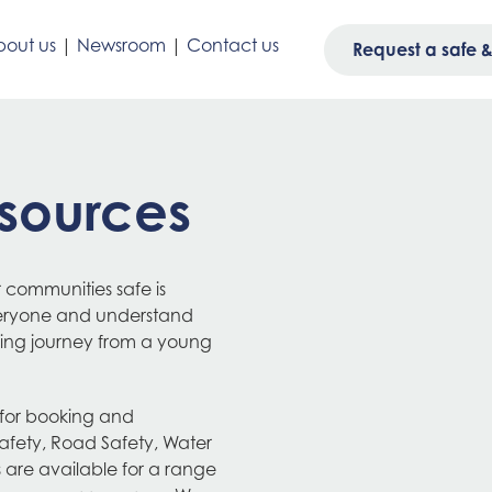
out us
|
Newsroom
|
Contact us
Request a safe & 
sources
 communities safe is
veryone and understand
rning journey from a young
 for booking and
afety, Road Safety, Water
s are available for a range