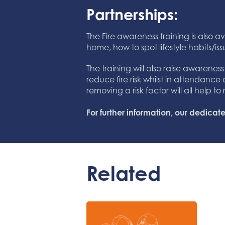
Partnerships:
The Fire awareness training is also av
home, how to spot lifestyle habits/iss
The training will also raise awarenes
reduce fire risk whilst in attendance
removing a risk factor will all help 
For further information, our dedic
Related