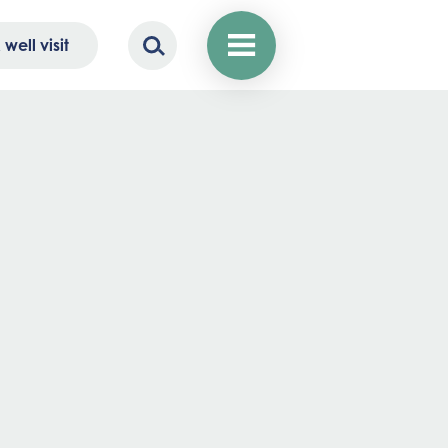
well visit