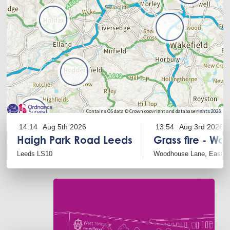
Leaflet
Contains OS data © Crown copyright and database rights 2026
14:14
Aug 5th 2026
13:54
Aug 3rd 2026
Haigh Park Road Leeds
Grass fire - Wo
Leeds LS10
Woodhouse Lane, East A