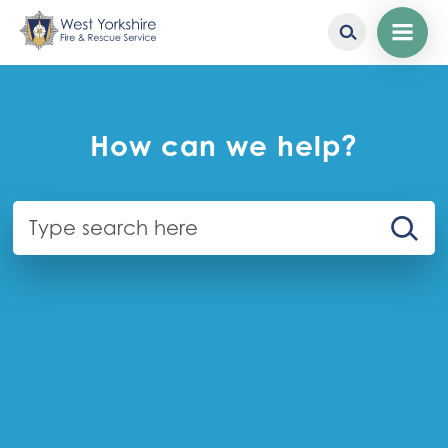
Homepage
Skip
to
main
content
How can we help?
Search