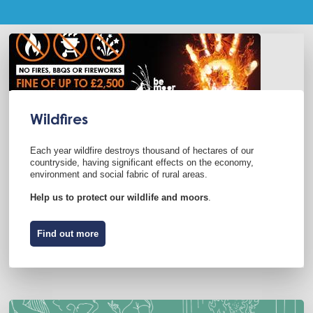
Wildfires
Each year wildfire destroys thousand of hectares of our
countryside, having significant effects on the economy,
environment and social fabric of rural areas.
Help us to protect our wildlife and moors
.
Find out more