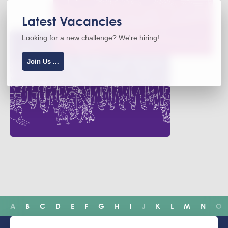
Latest Vacancies
Looking for a new challenge? We're hiring!
Join Us ...
A
B
C
D
E
F
G
H
I
J
K
L
M
N
O