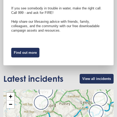
If you see somebody in trouble in water, make the right call.
Call 999 - and ask for FIRE!
Help share our lifesaving advice with friends, family,
colleagues, and the community with our free downloadable
campaign assets and resources.
Find out more
Latest incidents
View all incidents
+
−