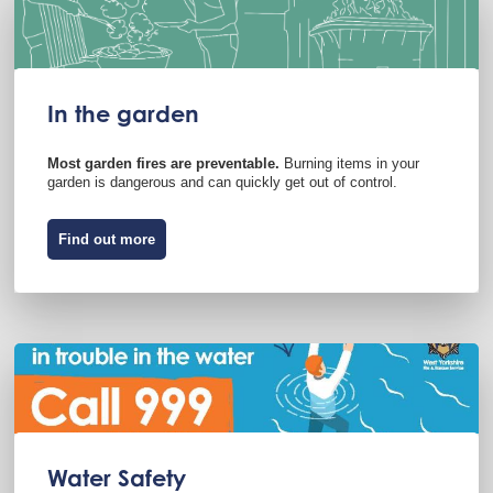
In the garden
Most garden fires are preventable.
Burning items in your
garden is dangerous and can quickly get out of control.
Find out more
Water Safety