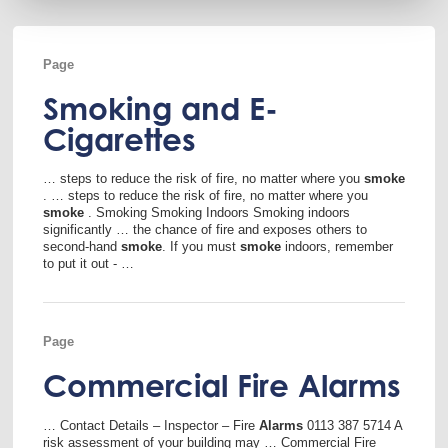
Page
Smoking and E-
Cigarettes
… steps to reduce the risk of fire, no matter where you
smoke
. … steps to reduce the risk of fire, no matter where you
smoke
. Smoking Smoking Indoors Smoking indoors
significantly … the chance of fire and exposes others to
second-hand
smoke
. If you must
smoke
indoors, remember
to put it out - …
Page
Commercial Fire Alarms
… Contact Details – Inspector – Fire
Alarms
0113 387 5714 A
risk assessment of your building may … Commercial Fire