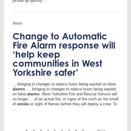
picked up quickly …
News
Change to Automatic
Fire Alarm response will
‘help keep
communities in West
Yorkshire safer’
… bringing in changes to reduce hours being wasted on false
alarms
. … bringing in changes to reduce hours being wasted
on false
alarms
. West Yorkshire Fire and Rescue Service will
no longer … of an actual fire, or signs of fire such as the smell
of
smoke
or sight of flames before they will deploy a crew. To
…