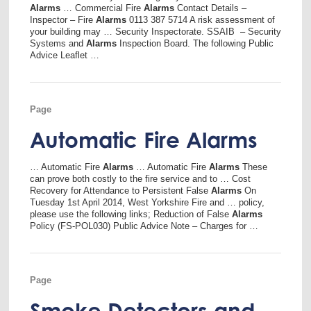
Alarms
… Commercial Fire
Alarms
Contact Details –
Inspector – Fire
Alarms
0113 387 5714 A risk assessment of
your building may … Security Inspectorate. SSAIB – Security
Systems and
Alarms
Inspection Board. The following Public
Advice Leaflet …
Page
Automatic Fire Alarms
… Automatic Fire
Alarms
… Automatic Fire
Alarms
These
can prove both costly to the fire service and to … Cost
Recovery for Attendance to Persistent False
Alarms
On
Tuesday 1st April 2014, West Yorkshire Fire and … policy,
please use the following links; Reduction of False
Alarms
Policy (FS-POL030) Public Advice Note – Charges for …
Page
Smoke Detectors and