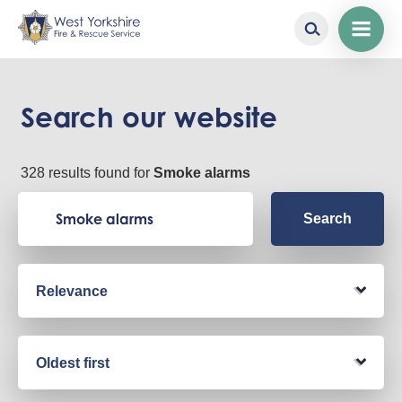
Skip
to
main
Search our website
content
328 results found for
Smoke alarms