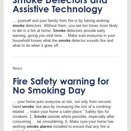
Assistive Technology
… yourself and your family from fire is by having working
smoke
detectors. Without them, you are ten times more likely
to die in a fire at home.
Smoke
detectors provide early
warning, giving you vital time … Make sure everyone in your
household knows what the
smoke
detector sounds like and
what to do when it goes off. …
News
Fire Safety warning for
No Smoking Day
… your home puts everyone at risk, not only from second-
hand
smoke
, but also by increasing the risk of a smoking-
related … make your home a safer place.” Safety tips for
smokers: 1,
Smoke
outside where possible, especially after
consuming … be smouldering. 6, Make sure your home has
working
smoke
alarms
installed to ensure that any fire is