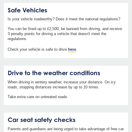
Safe Vehicles
Is your vehicle roadworthy? Does it meet the national regulations?
You can be fined up to £2,500, be banned from driving, and receive
3 penalty points for driving a vehicle that doesn't meet the
regulations.
Check your vehicle is safe to drive
here
.
Drive to the weather conditions
When driving in wintery weather, increase your distance. On icy
roads, stopping distances increase by up to 10 times.
Take extra care on untreated roads.
Car seat safety checks
Parents and guardians are being urged to take advantage of free car