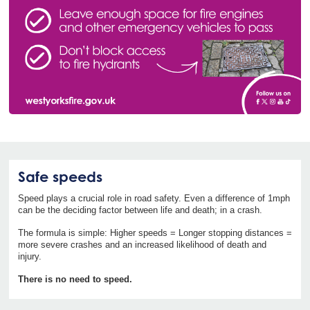
Safe speeds
Speed plays a crucial role in road safety. Even a difference of 1mph
can be the deciding factor between life and death; in a crash.
The formula is simple: Higher speeds = Longer stopping distances =
more severe crashes and an increased likelihood of death and
injury.
There is no need to speed.