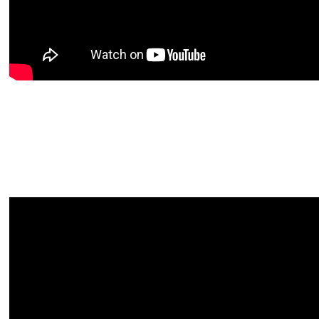
Video
file