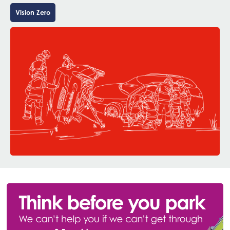
Vision Zero