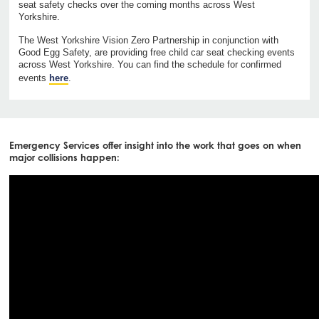
seat safety checks over the coming months across West
Yorkshire.
The West Yorkshire Vision Zero Partnership in conjunction with
Good Egg Safety, are providing free child car seat checking events
across West Yorkshire. You can find the schedule for confirmed
events
here
.
Emergency Services offer insight into the work that goes on when
major collisions happen: