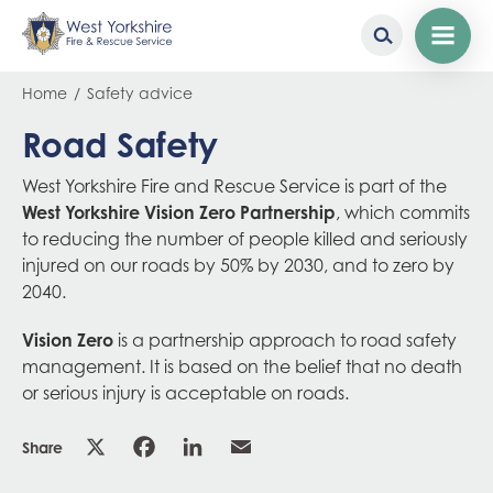
Skip
Breadcrumb
Home
Safety advice
to
main
Road Safety
content
West Yorkshire Fire and Rescue Service is part of the
West Yorkshire Vision Zero Partnership
, which commits
to reducing the number of people killed and seriously
injured on our roads by 50% by 2030, and to zero by
2040.
Vision Zero
is a partnership approach to road safety
management. It is based on the belief that no death
or serious injury is acceptable on roads.
Share