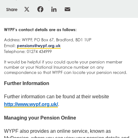
Share
WYPF’s contact details are as follows:
Address: WYPF, PO Box 67, Bradford, BD1 1UP
Email:
pensions@wypf.org.uk
Telephone: 01274 434999
It would be helpful if you could quote your pension member
number or your National Insurance number on any
correspondence so that WYPF can locate your pension record.
Further Information
Further information can be found at their website
http://www.wypf.org.uk/
.
Managing your Pension Online
WYPF also provides an online service, known as