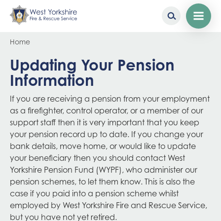
Skip
Breadcrumb
Home
to
main
Updating Your Pension
content
Information
If you are receiving a pension from your employment
as a firefighter, control operator, or a member of our
support staff then it is very important that you keep
your pension record up to date. If you change your
bank details, move home, or would like to update
your beneficiary then you should contact West
Yorkshire Pension Fund (WYPF), who administer our
pension schemes, to let them know. This is also the
case if you paid into a pension scheme whilst
employed by West Yorkshire Fire and Rescue Service,
but you have not yet retired.