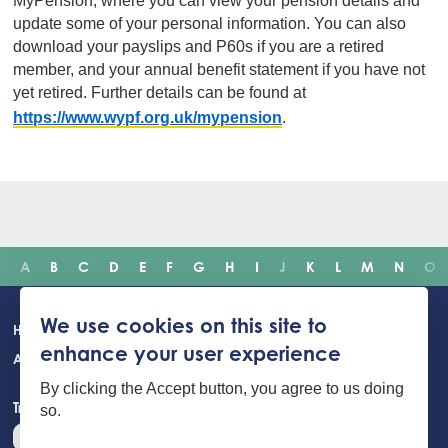
MyPension, where you can view your pension details and
update some of your personal information. You can also
download your payslips and P60s if you are a retired
member, and your annual benefit statement if you have not
yet retired. Further details can be found at
https://www.wypf.org.uk/mypension
.
A
B
C
D
E
F
G
H
I
J
K
L
M
N
O
Main
We use cookies on this site to
Home
Incidents
Safety advice
Careers
Newsroom
enhance your user experience
navigation
About Us
Building Safety Portal
Young People
Contact us
By clicking the Accept button, you agree to us doing
Translate the website
so.