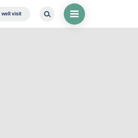
well visit