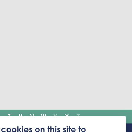
T
U
V
W
X
Y
Z
cookies on this site to