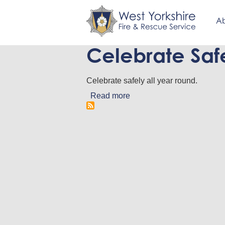
Ab
Celebrate Saf
Skip
to
main
Celebrate safely all year round.
content
Read more
about
Celebrate
Safely