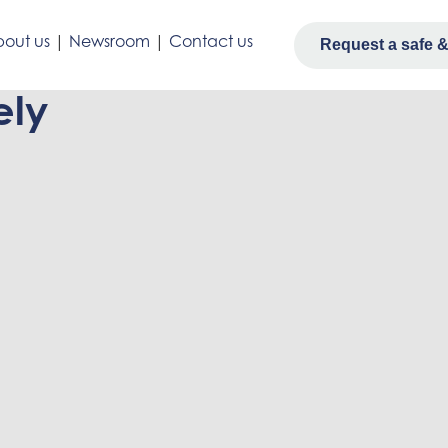
out us
|
Newsroom
|
Contact us
Request a safe & 
ely