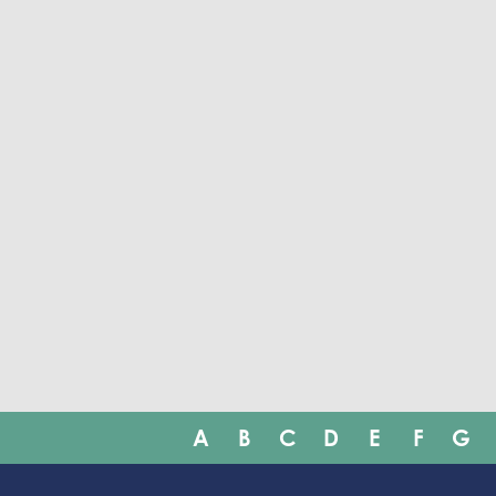
A
B
C
D
E
F
G