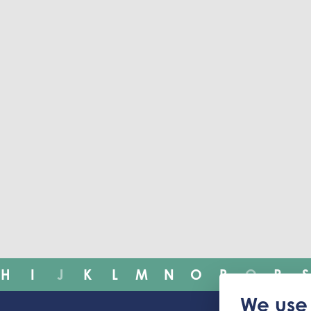
H
I
J
K
L
M
N
O
P
Q
R
S
We use 