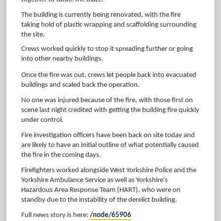
The building is currently being renovated, with the fire
taking hold of plastic wrapping and scaffolding surrounding
the site.
Crews worked quickly to stop it spreading further or going
into other nearby buildings.
Once the fire was out, crews let people back into evacuated
buildings and scaled back the operation.
No one was injured because of the fire, with those first on
scene last night credited with getting the building fire quickly
under control.
Fire investigation officers have been back on site today and
are likely to have an initial outline of what potentially caused
the fire in the coming days.
Firefighters worked alongside West Yorkshire Police and the
Yorkshire Ambulance Service as well as Yorkshire’s
Hazardous Area Response Team (HART), who were on
standby due to the instability of the derelict building.
Full news story is here:
/node/65906