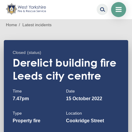
Skip
Breadcrumb
Home
Latest incidents
to
main
content
Closed
(status)
Derelict building fire
Leeds city centre
Time
Date
7.47pm
15 October 2022
Type
Location
Property fire
Cookridge Street