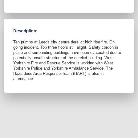
Description:
Ten pumps at Leeds city centre derelict high rise fire. On
going incident. Top three floors still alight. Safety cordon in
place and surrounding buildings have been evacuated due to
potentially unsafe structure of the derelict building. West
Yorkshire Fire and Rescue Service is working with West
Yorkshire Police and Yorkshire Ambulance Service. The
Hazardous Area Response Team (HART) is also in
attendance.