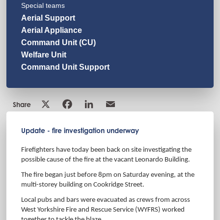
Special teams
Aerial Support
Aerial Appliance
Command Unit (CU)
Welfare Unit
Command Unit Support
Share
Update - fire investigation underway
Firefighters have today been back on site investigating the
possible cause of the fire at
the vacant Leonardo Building.
The fire began just before 8pm on Saturday evening, at the
multi-storey building on Cookridge Street.
Local pubs and bars were evacuated as crews from across
West Yorkshire Fire and Rescue Service (WYFRS) worked
together to tackle the blaze.