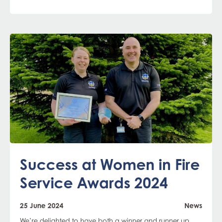
Success at Women in Fire
Service Awards 2024
25 June 2024
News
We’re delighted to have both a winner and runner up