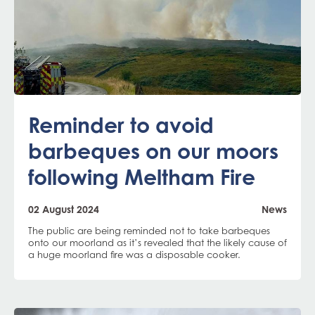
Reminder to avoid
barbeques on our moors
following Meltham Fire
02 August 2024
News
The public are being reminded not to take barbeques
onto our moorland as it’s revealed that the likely cause of
a huge moorland fire was a disposable cooker.