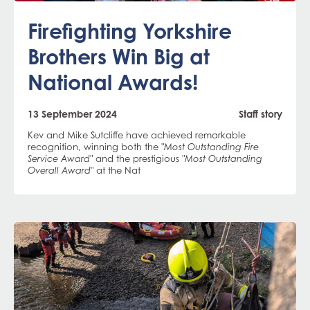
Firefighting Yorkshire
Brothers Win Big at
National Awards!
13 September 2024
Staff story
Kev and Mike Sutcliffe have achieved remarkable
recognition, winning both the
"Most Outstanding Fire
and the prestigious
Service Award"
"Most Outstanding
at the Nat
Overall Award"