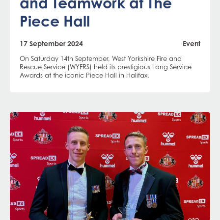
and Teamwork at The
Piece Hall
17 September 2024
Event
On Saturday 14th September, West Yorkshire Fire and
Rescue Service (WYFRS) held its prestigious Long Service
Awards at the iconic Piece Hall in Halifax.