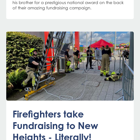
his brother for a prestigious national award on the back
of their amazing fundraising campaign.
Firefighters take
Fundraising to New
Heights - Literally!