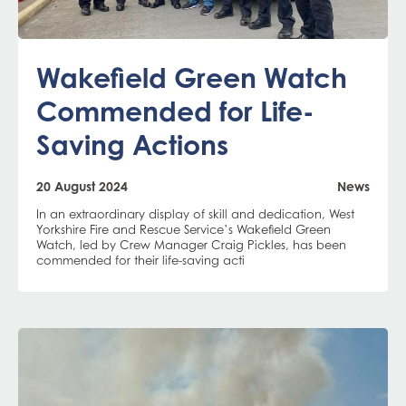
Wakefield Green Watch
Commended for Life-
Saving Actions
20 August 2024
News
In an extraordinary display of skill and dedication, West
Yorkshire Fire and Rescue Service’s Wakefield Green
Watch, led by Crew Manager Craig Pickles, has been
commended for their life-saving acti