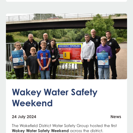
Wakey Water Safety
Weekend
24 July 2024
News
The Wakefield District Water Safety Group hosted the first
Wakey Water Safety Weekend
across the district.