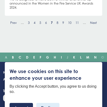
announced in the Women in the Fire Service UK Awards
2024.
Pagination
Prev
…
Page
3
Page
4
Page
5
Page
6
Current
7
Page
8
Page
9
Page
10
Page
11
…
Next
page
A
B
C
D
E
F
G
H
I
J
K
L
M
N
O
Main
We use cookies on this site to
Home
Incidents
Safety advice
Careers
Newsroom
enhance your user experience
navigation
About Us
Building Safety Portal
Young People
Contact us
By clicking the Accept button, you agree to us doing
Translate the website
so.