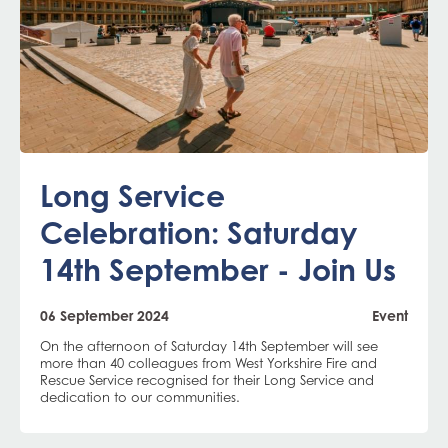
Long Service
Celebration: Saturday
14th September - Join Us
06 September 2024
Event
On the afternoon of Saturday 14th September will see
more than 40 colleagues from West Yorkshire Fire and
Rescue Service recognised for their Long Service and
dedication to our communities.