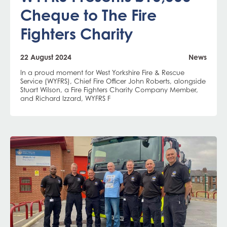
Cheque to The Fire
Fighters Charity
22 August 2024
News
In a proud moment for West Yorkshire Fire & Rescue
Service (WYFRS), Chief Fire Officer John Roberts, alongside
Stuart Wilson, a Fire Fighters Charity Company Member,
and Richard Izzard, WYFRS F