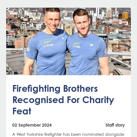
Firefighting Brothers
Recognised For Charity
Feat
02 September 2024
Staff story
A West Yorkshire firefighter has been nominated alongside