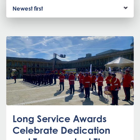
Long Service Awards
Celebrate Dedication