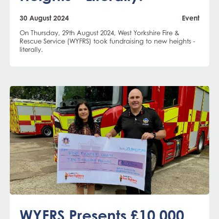
30 August 2024
Event
On Thursday, 29th August 2024, West Yorkshire Fire &
Rescue Service (WYFRS) took fundraising to new heights -
literally.
WYFRS Presents £10,000