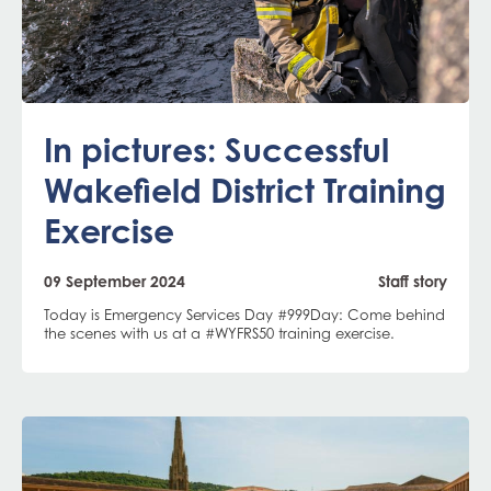
In pictures: Successful
Wakefield District Training
Exercise
09 September 2024
Staff story
Today is Emergency Services Day #999Day: Come behind
the scenes with us at a #WYFRS50 training exercise.