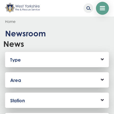
Skip
Breadcrumb
Home
to
main
Newsroom
content
News