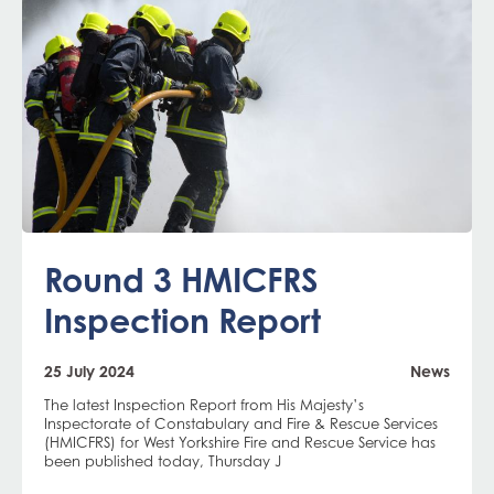
Round 3 HMICFRS
Inspection Report
25 July 2024
News
The latest Inspection Report from His Majesty’s
Inspectorate of Constabulary and Fire & Rescue Services
(HMICFRS) for West Yorkshire Fire and Rescue Service has
been published today, Thursday J