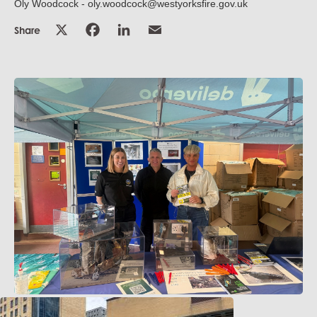
Oly Woodcock - oly.woodcock@westyorksfire.gov.uk
Share