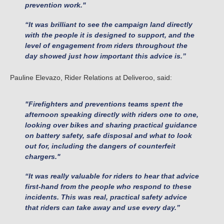
prevention work."
“It was brilliant to see the campaign land directly
with the people it is designed to support, and the
level of engagement from riders throughout the
day showed just how important this advice is.”
Pauline Elevazo, Rider Relations at Deliveroo, said:
"Firefighters and preventions teams spent the
afternoon speaking directly with riders one to one,
looking over bikes and sharing practical guidance
on battery safety, safe disposal and what to look
out for, including the dangers of counterfeit
chargers."
“It was really valuable for riders to hear that advice
first-hand from the people who respond to these
incidents. This was real, practical safety advice
that riders can take away and use every day.”