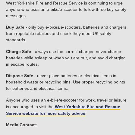
West Yorkshire Fire and Rescue Service is continuing to urge
anyone who uses an e-bike/e-scooter to follow three key safety
messages:
Buy Safe
- only buy e-bikes/e-scooters, batteries and chargers
from reputable retailers and check they meet UK safety
standards.
Charge Safe
- always use the correct charger, never charge
batteries while asleep or when you are out, and avoid charging
in escape routes.
Dispose Safe
- never place batteries or electrical items in
household waste or recycling bins. Use proper recycling points
for batteries and electrical items.
Anyone who uses an e-bike/e-scooter for work, travel or leisure
is encouraged to visit the
West Yorkshire Fire and Rescue
Service website for more safety advice
.
Media Contact: