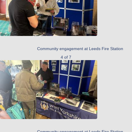
Community engagement at Leeds Fire Station
4 of 7
Community engagement at Leeds Fire Station