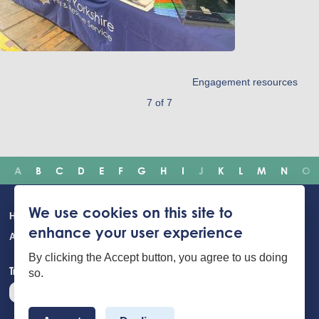
Engagement resources
7 of 7
A
B
C
D
E
F
G
H
I
J
K
L
M
N
O
Main
We use cookies on this site to
Home
Incidents
Safety advice
Careers
Newsroom
enhance your user experience
navigation
About Us
Building Safety Portal
Young People
Contact us
By clicking the Accept button, you agree to us doing
Translate the website
so.