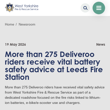
Skip
to
Breadcrumb
Home
Newsroom
main
content
19 May 2026
News
More than 275 Deliveroo
riders receive vital battery
safety advice at Leeds Fire
Station
More than 275 Deliveroo riders have received vital safety advice
from West Yorkshire Fire & Rescue Service as part of a
dedicated roadshow focused on the fire risks linked to lithium-
ion batteries, e-bike/e-scooter use and chargers.