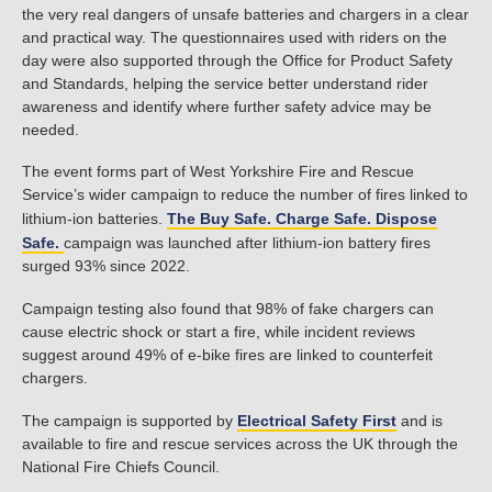
the very real dangers of unsafe batteries and chargers in a clear
and practical way. The questionnaires used with riders on the
day were also supported through the Office for Product Safety
and Standards, helping the service better understand rider
awareness and identify where further safety advice may be
needed.
The event forms part of West Yorkshire Fire and Rescue
Service’s wider campaign to reduce the number of fires linked to
lithium-ion batteries.
The Buy Safe. Charge Safe. Dispose
Safe.
campaign was launched after lithium-ion battery fires
surged 93% since 2022.
Campaign testing also found that 98% of fake chargers can
cause electric shock or start a fire, while incident reviews
suggest around 49% of e-bike fires are linked to counterfeit
chargers.
The campaign is supported by
Electrical Safety First
and is
available to fire and rescue services across the UK through the
National Fire Chiefs Council.