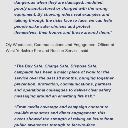
dangerous when they are damaged, modified,
poorly manufactured or charged with the wrong
equipment. By showing riders real examples and
talking through the risks face to face, we can help
people make safer choices and protect
themselves, their homes and those around them.”
Oly Woodcock, Communications and Engagement Officer at
West Yorkshire Fire and Rescue Service, said:
“The Buy Safe. Charge Safe. Dispose Safe.
campaign has been a major piece of work for the
service over the past 18 months, bringing together
prevention, protection, communications, partners
and operational colleagues to deliver clear safety
messaging around an emerging fire risk."
“From media coverage and campaign content to
real-life resources and direct engagement, this
event showed the strength of taking an issue from
public awareness through to face-to-face