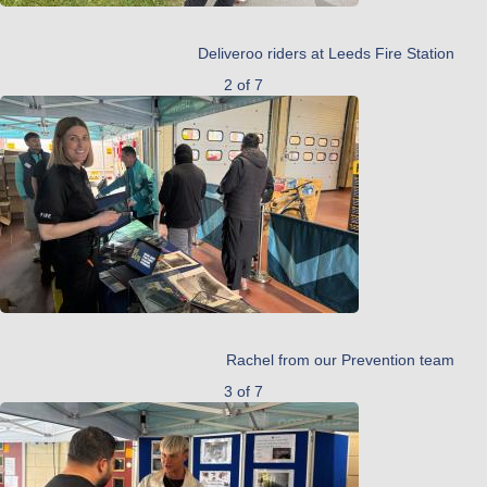
Deliveroo riders at Leeds Fire Station
2 of 7
Rachel from our Prevention team
3 of 7