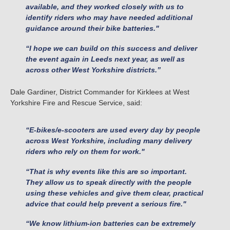
available, and they worked closely with us to
identify riders who may have needed additional
guidance around their bike batteries."
“I hope we can build on this success and deliver
the event again in Leeds next year, as well as
across other West Yorkshire districts.”
Dale Gardiner, District Commander for Kirklees at West
Yorkshire Fire and Rescue Service, said:
“E-bikes/e-scooters are used every day by people
across West Yorkshire, including many delivery
riders who rely on them for work."
“That is why events like this are so important.
They allow us to speak directly with the people
using these vehicles and give them clear, practical
advice that could help prevent a serious fire."
“We know lithium-ion batteries can be extremely