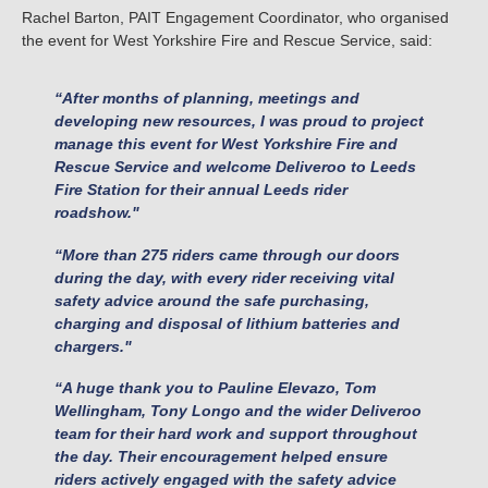
Rachel Barton, PAIT Engagement Coordinator, who organised
the event for West Yorkshire Fire and Rescue Service, said:
“After months of planning, meetings and
developing new resources, I was proud to project
manage this event for West Yorkshire Fire and
Rescue Service and welcome Deliveroo to Leeds
Fire Station for their annual Leeds rider
roadshow."
“More than 275 riders came through our doors
during the day, with every rider receiving vital
safety advice around the safe purchasing,
charging and disposal of lithium batteries and
chargers."
“A huge thank you to Pauline Elevazo, Tom
Wellingham, Tony Longo and the wider Deliveroo
team for their hard work and support throughout
the day. Their encouragement helped ensure
riders actively engaged with the safety advice