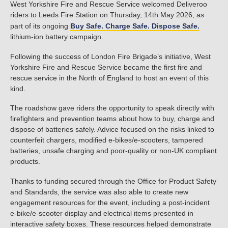
West Yorkshire Fire and Rescue Service welcomed Deliveroo
riders to Leeds Fire Station on Thursday, 14th May 2026, as
part of its ongoing
Buy Safe. Charge Safe. Dispose Safe.
lithium-ion battery campaign.
Following the success of London Fire Brigade’s initiative, West
Yorkshire Fire and Rescue Service became the first fire and
rescue service in the North of England to host an event of this
kind.
The roadshow gave riders the opportunity to speak directly with
firefighters and prevention teams about how to buy, charge and
dispose of batteries safely. Advice focused on the risks linked to
counterfeit chargers, modified e-bikes/e-scooters, tampered
batteries, unsafe charging and poor-quality or non-UK compliant
products.
Thanks to funding secured through the Office for Product Safety
and Standards, the service was also able to create new
engagement resources for the event, including a post-incident
e-bike/e-scooter display and electrical items presented in
interactive safety boxes. These resources helped demonstrate