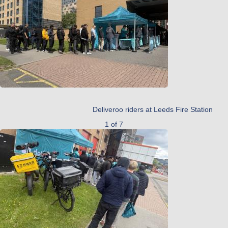
Deliveroo riders at Leeds Fire Station
1 of 7