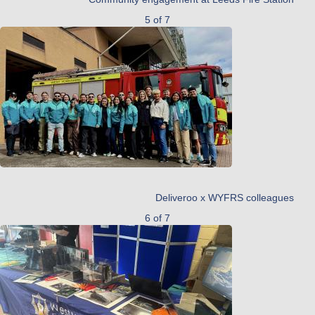
5 of 7
Deliveroo x WYFRS colleagues
6 of 7