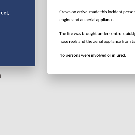
Crews on arrival made this incident perso
eet,
engine and an aerial appliance.
The fire was brought under control quickl
hose reels and the aerial appliance from
No persons were involved or injured.