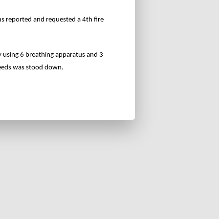
ns reported and requested a 4th fire
y using 6 breathing apparatus and 3
 Leeds was stood down.