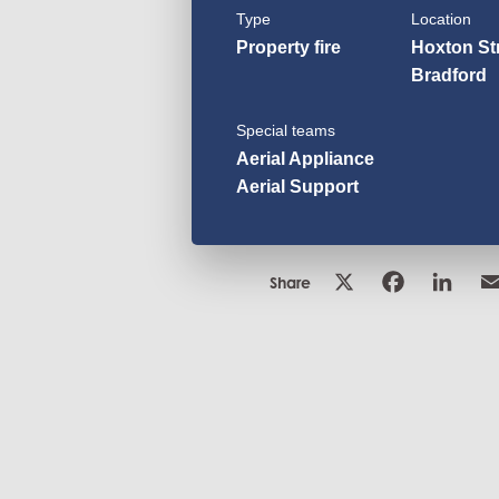
Type
Location
Property fire
Hoxton Str
Bradford
Special teams
Aerial Appliance
Aerial Support
Share