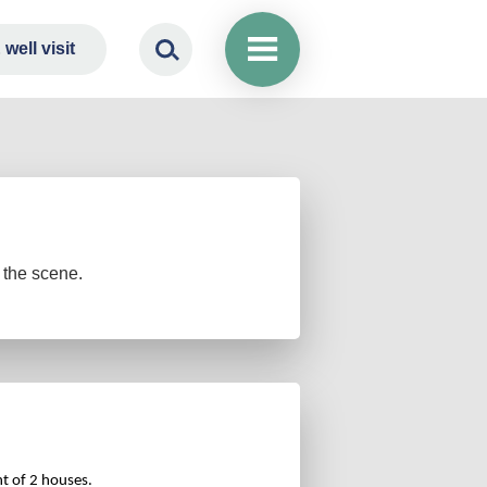
well visit
 the scene.
ont of 2 houses.