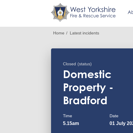
Ab
Skip
Breadcrumb
Home
Latest incidents
to
main
content
Closed
(status)
Domestic
Property -
Bradford
Time
Date
5.15am
01 July 20