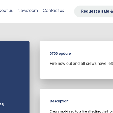
out us
|
Newsroom
|
Contact us
Request a safe & 
0700 update
Fire now out and all crews have left
Description:
26
Crews mobilised to a fire affecting the fr