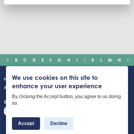
A
B
C
D
E
F
G
H
I
J
K
L
M
N
O
Main
We use cookies on this site to
Home
Incidents
Safety advice
Careers
Newsroom
enhance your user experience
navigation
About Us
Building Safety Portal
Young People
Contact us
By clicking the Accept button, you agree to us doing
Translate the website
so.
Accept
Decline