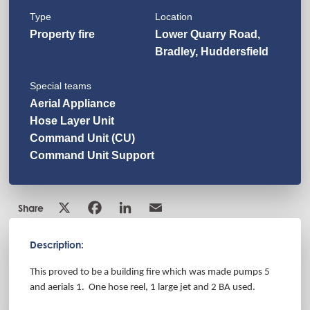
Type
Location
Property fire
Lower Quarry Road,
Bradley, Huddersfield
Special teams
Aerial Appliance
Hose Layer Unit
Command Unit (CU)
Command Unit Support
Share
Description:
This proved to be a building fire which was made pumps 5
and aerials 1. One hose reel, 1 large jet and 2 BA used.