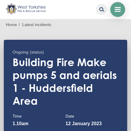
Skip
Breadcrumb
Home
Latest incidents
to
main
content
Ongoing
(status)
Building Fire Make
pumps 5 and aerials
1 - Huddersfield
Area
Time
Date
1.10am
12 January 2023