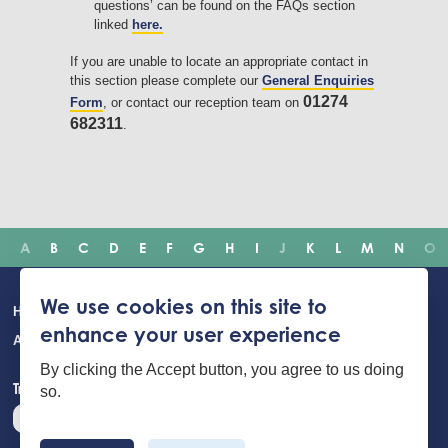
questions’ can be found on the FAQs section
linked
here.
If you are unable to locate an appropriate contact in
this section please complete our
General Enquiries
01274
Form
, or contact our reception team on
682311
.
A
B
C
D
E
F
G
H
I
J
K
L
M
N
O
Main
We use cookies on this site to
Home
Incidents
Safety advice
Careers
Newsroom
enhance your user experience
navigation
About Us
Building Safety Portal
Young People
Contact us
By clicking the Accept button, you agree to us doing
Translate the website
so.