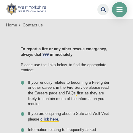
Contac
us
Skip
Breadcrumb
Home
Contact us
to
main
content
To report a fire or any other rescue emergency,
always dial
999
immediately
Please use the links below, to find the appropriate
contact.
If your enquiry relates to becoming a Firefighter
or other careers in the Fire Service please read
the Careers page and FAQs
first as they are
likely to contain much of the information you
require.
If you are enquiring about a Safe and Well Visit
please
click here.
Information relating to ‘frequently asked