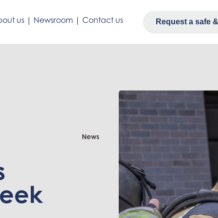
out us
|
Newsroom
|
Contact us
Request a safe & 
News
s
week