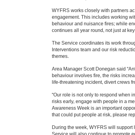
WYFRS works closely with partners acr
engagement. This includes working wi
behaviour and nuisance fires; while en
continues all year round, not just at key
The Service coordinates its work thro
Interventions team and our risk reducti
themes.
Area Manager Scott Donegan said “Anti
behaviour involves fire, the risks incr
life-threatening incident, divert crews 
“Our role is not only to respond when i
risks early, engage with people in a m
Awareness Week is an important opportun
that could put people at risk, please rep
During the week, WYFRS will support l
Service will also continue to promote 