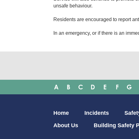
unsafe behaviour.
Residents are encouraged to report ant
In an emergency, or if there is an immedi
A
B
C
D
E
F
G
Main
Home
Incidents
Safet
navigation
About Us
Building Safety P