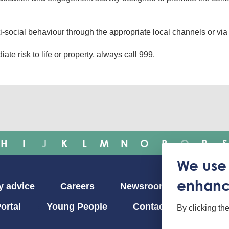
i-social behaviour through the appropriate local channels or vi
ate risk to life or property, always call 999.
H
I
J
K
L
M
N
O
P
Q
R
S
We use 
enhanc
y advice
Careers
Newsroom
ortal
Young People
Contact us
By clicking th