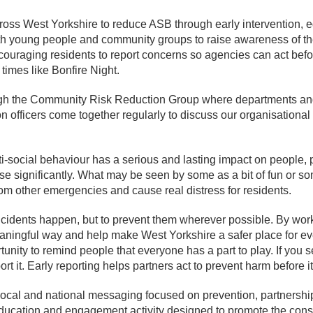
oss West Yorkshire to reduce ASB through early intervention, 
th young people and community groups to raise awareness of t
couraging residents to report concerns so agencies can act befo
 times like Bonfire Night.
ugh the Community Risk Reduction Group where departments and 
on officers come together regularly to discuss our organisationa
-social behaviour has a serious and lasting impact on people,
ease significantly. What may be seen by some as a bit of fun or 
from other emergencies and cause real distress for residents.
ncidents happen, but to prevent them wherever possible. By work
eaningful way and help make West Yorkshire a safer place for e
ity to remind people that everyone has a part to play. If you se
ort it. Early reporting helps partners act to prevent harm before i
ocal and national messaging focused on prevention, partnershi
education and engagement activity designed to promote the cons