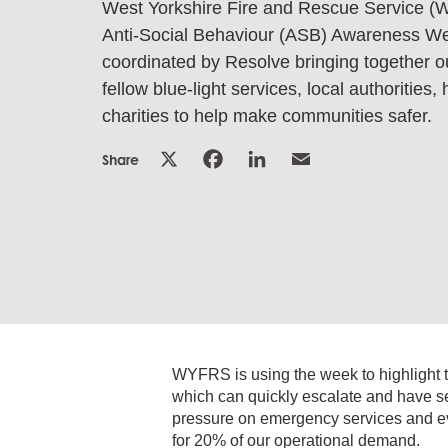
West Yorkshire Fire and Rescue Service (
Anti-Social Behaviour (ASB) Awareness We
coordinated by Resolve bringing together ou
fellow blue-light services, local authorities
charities to help make communities safer.
Share
WYFRS is using the week to highlight the
which can quickly escalate and have s
pressure on emergency services and eve
for 20% of our operational demand.