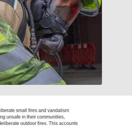
liberate small fires and vandalism
ing unsafe in their communities,
liberate outdoor fires. This accounts