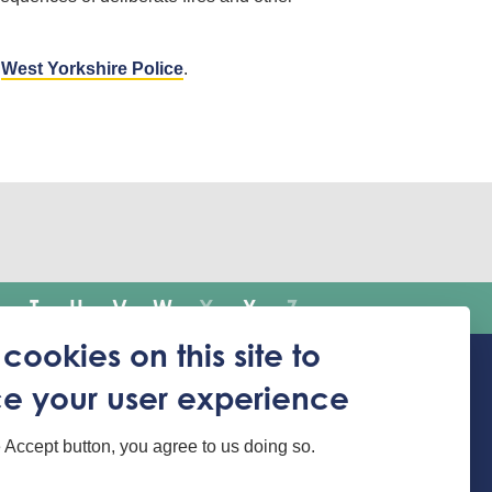
a
West Yorkshire Police
.
T
U
V
W
X
Y
Z
cookies on this site to
e your user experience
Translate the website
e Accept button, you agree to us doing so.