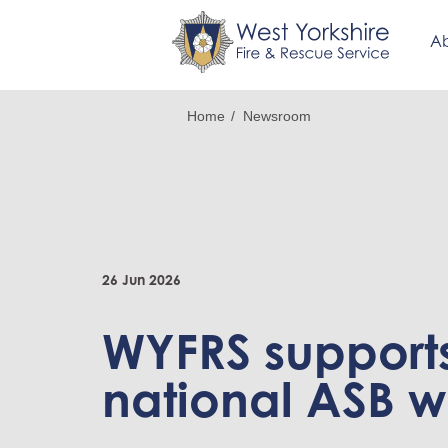
Ab
Skip
Breadcrumb
Home
Newsroom
to
main
content
26 Jun 2026
WYFRS support
national ASB 