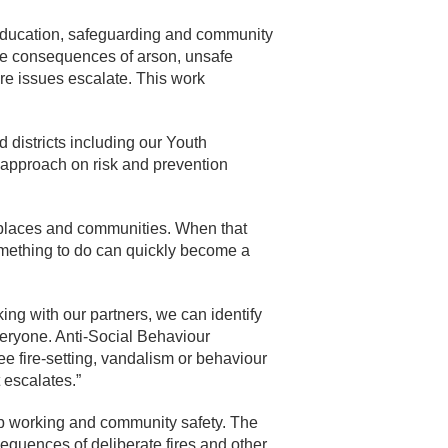
education, safeguarding and community
he consequences of arson, unsafe
re issues escalate. This work
districts including our Youth
l approach on risk and prevention
 places and communities. When that
something to do can quickly become a
ing with our partners, we can identify
veryone. Anti-Social Behaviour
e fire-setting, vandalism or behaviour
t escalates.”
p working and community safety. The
equences of deliberate fires and other