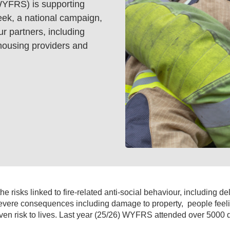
WYFRS) is supporting
ek, a national campaign,
r partners, including
, housing providers and
 risks linked to fire-related anti-social behaviour, including de
evere consequences including damage to property,
people feel
n risk to lives. Last year (25/26) WYFRS attended over 5000 de