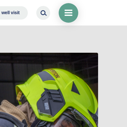
well visit