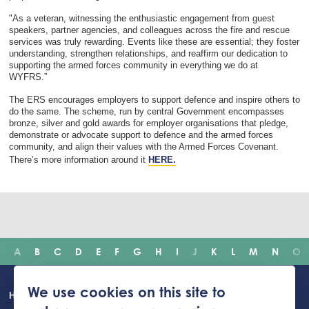
"As a veteran, witnessing the enthusiastic engagement from guest
speakers, partner agencies, and colleagues across the fire and rescue
services was truly rewarding. Events like these are essential; they foster
understanding, strengthen relationships, and reaffirm our dedication to
supporting the armed forces community in everything we do at
WYFRS.”
The ERS encourages employers to support defence and inspire others to
do the same. The scheme, run by central Government encompasses
bronze, silver and gold awards for employer organisations that pledge,
demonstrate or advocate support to defence and the armed forces
community, and align their values with the Armed Forces Covenant.
There’s more information around it
HERE.
A
B
C
D
E
F
G
H
I
J
K
L
M
N
O
Main
We use cookies on this site to
Home
Incidents
Safety advice
Careers
Newsroom