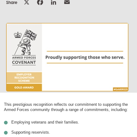
Share
This prestigious recognition reflects our commitment to supporting the
Armed Forces community through a range of commitments, including:
Employing veterans and their families.
Supporting reservists.