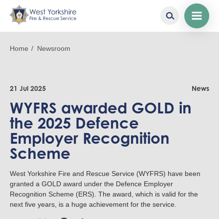
Skip
to
Breadcrumb
Home
Newsroom
main
content
21 Jul 2025
News
WYFRS awarded GOLD in
the 2025 Defence
Employer Recognition
Scheme
West Yorkshire Fire and Rescue Service (WYFRS) have been
granted a GOLD award under the Defence Employer
Recognition Scheme (ERS). The award, which is valid for the
next five years, is a huge achievement for the service.