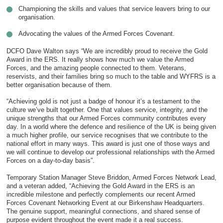
Championing the skills and values that service leavers bring to our
organisation.
Advocating the values of the Armed Forces Covenant.
DCFO Dave Walton says “We are incredibly proud to receive the Gold
Award in the ERS. It really shows how much we value the Armed
Forces, and the amazing people connected to them. Veterans,
reservists, and their families bring so much to the table and WYFRS is a
better organisation because of them.
“Achieving gold is not just a badge of honour it’s a testament to the
culture we’ve built together. One that values service, integrity, and the
unique strengths that our Armed Forces community contributes every
day. In a world where the defence and resilience of the UK is being given
a much higher profile, our service recognises that we contribute to the
national effort in many ways. This award is just one of those ways and
we will continue to develop our professional relationships with the Armed
Forces on a day-to-day basis”.
Temporary Station Manager Steve Briddon, Armed Forces Network Lead,
and a veteran added, “Achieving the Gold Award in the ERS is an
incredible milestone and perfectly complements our recent Armed
Forces Covenant Networking Event at our Birkenshaw Headquarters.
The genuine support, meaningful connections, and shared sense of
purpose evident throughout the event made it a real success.