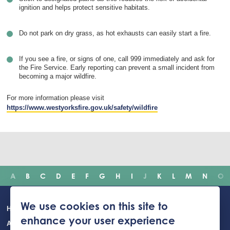
ignition and helps protect sensitive habitats.
Do not park on dry grass, as hot exhausts can easily start a fire.
If you see a fire, or signs of one, call 999 immediately and ask for
the Fire Service. Early reporting can prevent a small incident from
becoming a major wildfire.
For more information please visit
https://www.westyorksfire.gov.uk/safety/wildfire
A
B
C
D
E
F
G
H
I
J
K
L
M
N
O
Main
We use cookies on this site to
Home
Incidents
Safety advice
Careers
Newsroom
enhance your user experience
navigation
About Us
Building Safety Portal
Young People
Contact us