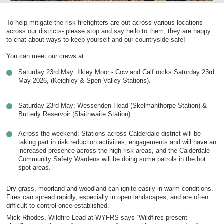
To help mitigate the risk firefighters are out across various locations
across our districts- please stop and say hello to them, they are happy
to chat about ways to keep yourself and our countryside safe!
You can meet our crews at:
Saturday 23rd May: Ilkley Moor - Cow and Calf rocks Saturday 23rd
May 2026, (Keighley & Spen Valley Stations).
Saturday 23rd May: Wessenden Head (Skelmanthorpe Station) &
Butterly Reservoir (Slaithwaite Station).
Across the weekend: Stations across Calderdale district will be
taking part in risk reduction activities, engagements and will have an
increased presence across the high risk areas, and the Calderdale
Community Safety Wardens will be doing some patrols in the hot
spot areas.
Dry grass, moorland and woodland can ignite easily in warm conditions.
Fires can spread rapidly, especially in open landscapes, and are often
difficult to control once established.
Mick Rhodes, Wildfire Lead at WYFRS says “Wildfires present