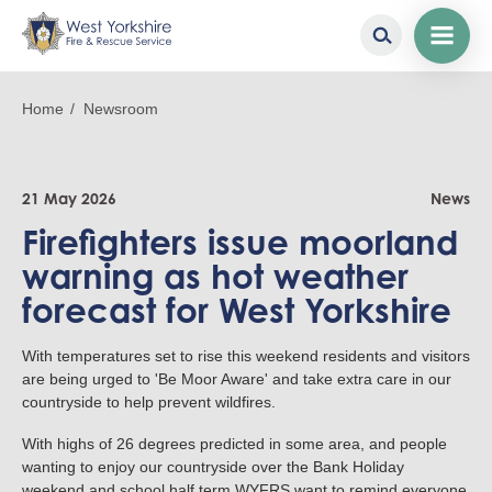
Skip
to
Breadcrumb
Home
Newsroom
main
content
21 May 2026
News
Firefighters issue moorland
warning as hot weather
forecast for West Yorkshire
With temperatures set to rise this weekend residents and visitors
are being urged to 'Be Moor Aware' and take extra care in our
countryside to help prevent wildfires.
With highs of 26 degrees predicted in some area, and people
wanting to enjoy our countryside over the Bank Holiday
weekend and school half term WYFRS want to remind everyone