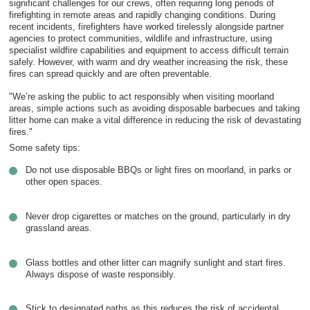
significant challenges for our crews, often requiring long periods of
firefighting in remote areas and rapidly changing conditions. During
recent incidents, firefighters have worked tirelessly alongside partner
agencies to protect communities, wildlife and infrastructure, using
specialist wildfire capabilities and equipment to access difficult terrain
safely. However, with warm and dry weather increasing the risk, these
fires can spread quickly and are often preventable.
"We’re asking the public to act responsibly when visiting moorland
areas, simple actions such as avoiding disposable barbecues and taking
litter home can make a vital difference in reducing the risk of devastating
fires."
Some safety tips:
Do not use disposable BBQs or light fires on moorland, in parks or
other open spaces.
Never drop cigarettes or matches on the ground, particularly in dry
grassland areas.
Glass bottles and other litter can magnify sunlight and start fires.
Always dispose of waste responsibly.
Stick to designated paths as this reduces the risk of accidental