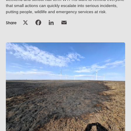
that small actions can quickly escalate into serious incidents,
putting people, wildlife and emergency services at risk.
Share