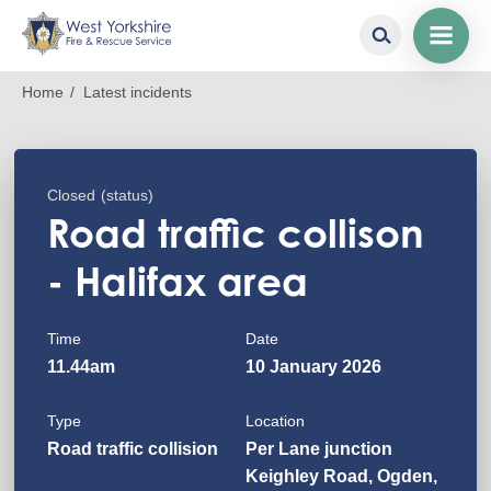
Skip
Breadcrumb
Home
Latest incidents
to
main
content
Closed
(status)
Road traffic collison
- Halifax area
Time
Date
11.44am
10 January 2026
Type
Location
Road traffic collision
Per Lane junction
Keighley Road, Ogden,