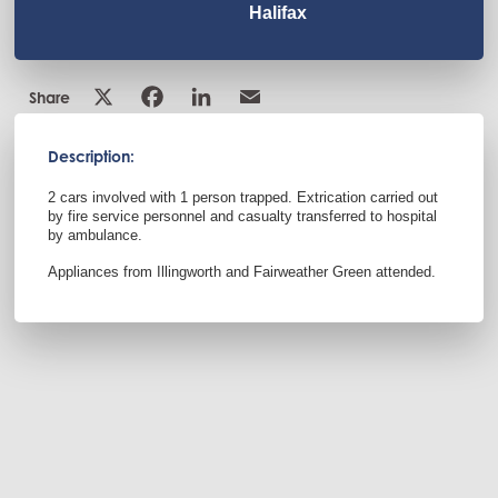
Halifax
Share
Description:
2 cars involved with 1 person trapped. Extrication carried out
by fire service personnel and casualty transferred to hospital
by ambulance.
Appliances from Illingworth and Fairweather Green attended.