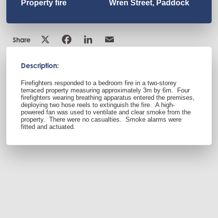
Property fire
Wren Street, Paddock
Share
Description:
Firefighters responded to a bedroom fire in a two-storey
terraced property measuring approximately 3m by 6m.
Four
firefighters wearing breathing apparatus entered the premises,
deploying two hose reels to extinguish the fire.
A high-
powered fan was used to ventilate and clear smoke from the
property.
There were no casualties.
Smoke alarms were
fitted and actuated.