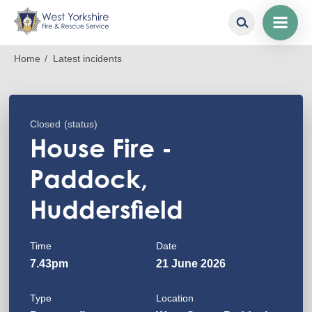
Skip
Breadcrumb
Home
Latest incidents
to
main
content
Closed
(status)
House Fire -
Paddock,
Huddersfield
Time
Date
7.43pm
21 June 2026
Type
Location