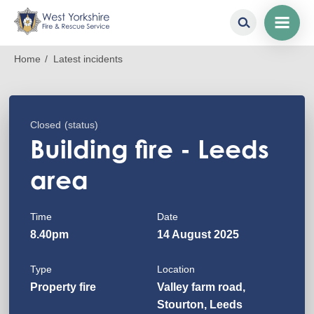
Skip
Breadcrumb
Home
Latest incidents
to
main
content
Closed
(status)
Building fire - Leeds
area
Time
Date
8.40pm
14 August 2025
Type
Location
Property fire
Valley farm road,
Stourton, Leeds