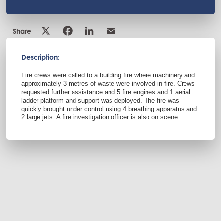
Share
Description:
Fire crews were called to a building fire where machinery and
approximately 3 metres of waste were involved in fire. Crews
requested further assistance and 5 fire engines and 1 aerial
ladder platform and support was deployed. The fire was
quickly brought under control using 4 breathing apparatus and
2 large jets. A fire investigation officer is also on scene.