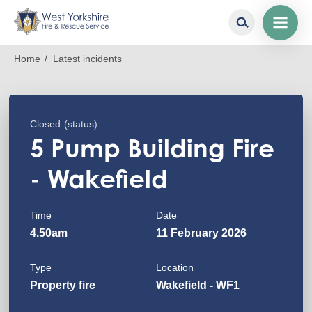
Skip
Breadcrumb
Home
Latest incidents
to
main
content
Closed
(status)
5 Pump Building Fire
- Wakefield
Time
Date
4.50am
11 February 2026
Type
Location
Property fire
Wakefield - WF1