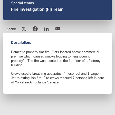
Special teams
Fire Investigation (FI) Team
Share
Description:
Domestic property flat fire. Flats located above commercial
premise which caused smoke logging to neighbouring
property's. The fire was located on the 1st floor of a 2 storey
building.
Crews used 6 breathing apparatus, 4 hose-reel and 1 Large
Jet to extinguish fire. Fire crews rescued 7 persons left in care
of Yorkshire Ambulance Service.